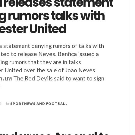
a releases statement
g rumors talks with
ster United
s statement denying rumors of talks with
ed to release Neves. Benfica issued a
ng rumors that they are in talks
 United over the sale of Joao Neves.
่าเบท The Red Devils said to want to sign
e
4
in
SPORTNEWS AND FOOTBALL