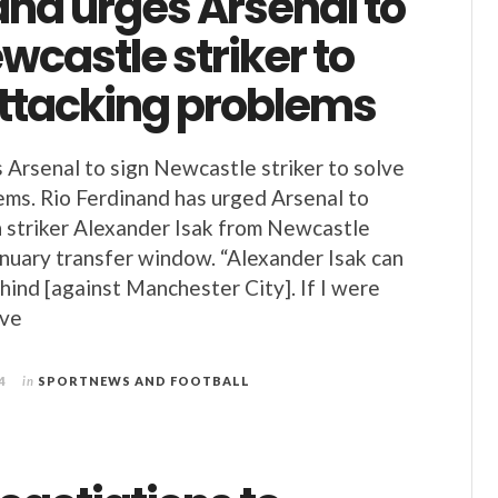
and urges Arsenal to
wcastle striker to
attacking problems
 Arsenal to sign Newcastle striker to solve
ems. Rio Ferdinand has urged Arsenal to
 striker Alexander Isak from Newcastle
anuary transfer window. “Alexander Isak can
hind [against Manchester City]. If I were
ive
4
in
SPORTNEWS AND FOOTBALL