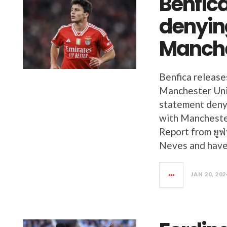
Benfic
denyin
Manche
Benfica release
Manchester Unit
statement denyi
with Manchester
Report from ยูฟ
Neves and hav
JAN 20, 202