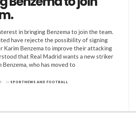
g Benzema to join
am.
nterest in bringing Benzema to join the team.
ed have rejecte the possibility of signing
ker Karim Benzema to improve their attacking
erstood that Real Madrid wants a new striker
im Benzema, who has moved to
4
in
SPORTNEWS AND FOOTBALL