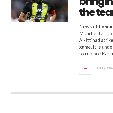
bringin
the te
News of their i
Manchester Unit
Al-Ittihad stri
game. It is und
to replace Kar
JAN 17, 202