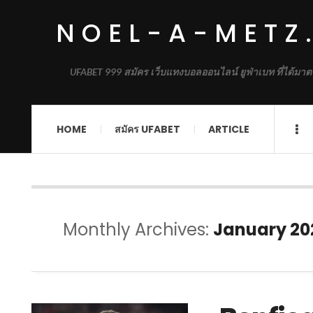
NOEL-A-METZ
UFABET 999 สมัคร เว็บแทงบอลออนไลน์ ยูฟ่าเบท ที่ได้มาต
HOME
สมัคร UFABET
ARTICLE
Monthly Archives:
January 20