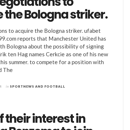
egotiations to
 the Bologna striker.
ns to acquire the Bologna striker. ufabet
999.com reports that Manchester United has
th Bologna about the possibility of signing
Erik ten Hag names Cerkcie as one of his new
this summer. to compete for a position with
d The
4
in
SPORTNEWS AND FOOTBALL
 their interest in