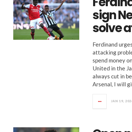
Ferdin
sign Ne
solve 
Ferdinand urges
attacking probl
spend money on
United in the J
always cut in be
Arsenal, I will g
JAN 19, 202