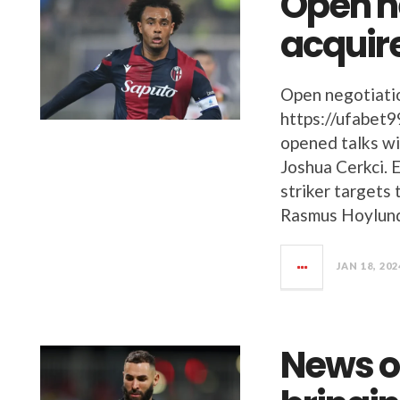
Open n
acquire
Open negotiatio
https://ufabet
opened talks wi
Joshua Cerkci. 
striker targets 
Rasmus Hoylun
JAN 18, 202
News of