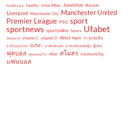
Juventus
Inter Milan
healthy
lifestyle
health care
Manchester United
Liverpool
Manchester City
sport
Premier League
PSG
Ufabet
sportnews
sportonline
Spurs
West Ham
การแข่งขัน
vitamin C
vitamin D
vitamin A
นักกีฬา
ผู้เล่น
บาสเกตบอล
บาสเกตบอลหญิง
คาสิโนออนไลน์
ฟุตบอล
สโมสร
เกมสยองขวัญ
สล็อต
ฟุตบอลยุโรป
แฟนบอล