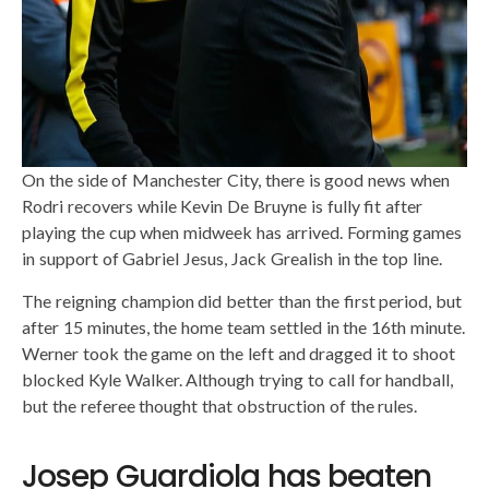
On the side of Manchester City, there is good news when
Rodri recovers while Kevin De Bruyne is fully fit after
playing the cup when midweek has arrived. Forming games
in support of Gabriel Jesus, Jack Grealish in the top line.
The reigning champion did better than the first period, but
after 15 minutes, the home team settled in the 16th minute.
Werner took the game on the left and dragged it to shoot
blocked Kyle Walker. Although trying to call for handball,
but the referee thought that obstruction of the rules.
Josep Guardiola has beaten