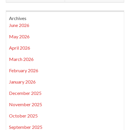
Archives
June 2026
May 2026
April 2026
March 2026
February 2026
January 2026
December 2025
November 2025
October 2025
September 2025