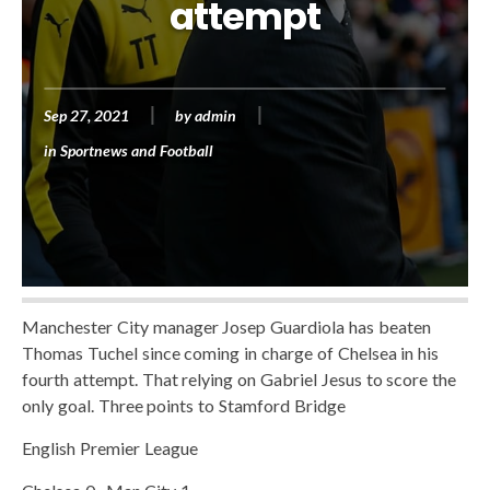
attempt
Sep 27, 2021
by
admin
in
Sportnews and Football
Manchester City manager Josep Guardiola has beaten
Thomas Tuchel since coming in charge of Chelsea in his
fourth attempt. That relying on Gabriel Jesus to score the
only goal. Three points to Stamford Bridge
English Premier League