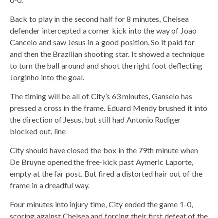
Back to play in the second half for 8 minutes, Chelsea
defender intercepted a corner kick into the way of Joao
Cancelo and saw Jesus in a good position. So it paid for
and then the Brazilian shooting star. It showed a technique
to turn the ball around and shoot the right foot deflecting
Jorginho into the goal.
The timing will be all of City’s 63 minutes, Ganselo has
pressed a cross in the frame. Eduard Mendy brushed it into
the direction of Jesus, but still had Antonio Rudiger
blocked out. line
City should have closed the box in the 79th minute when
De Bruyne opened the free-kick past Aymeric Laporte,
empty at the far post. But fired a distorted hair out of the
frame in a dreadful way.
Four minutes into injury time, City ended the game 1-0,
scoring against Chelsea and forcing their first defeat of the