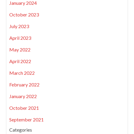
January 2024
October 2023
July 2023
April 2023
May 2022
April 2022
March 2022
February 2022
January 2022
October 2021
September 2021
Categories