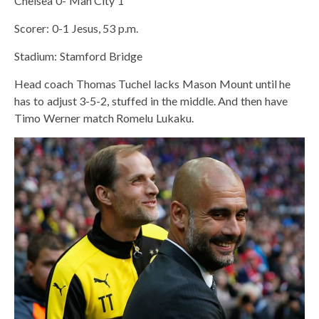
Chelsea 0- Man City 1
Scorer: 0-1 Jesus, 53 p.m.
Stadium: Stamford Bridge
Head coach Thomas Tuchel lacks Mason Mount until he
has to adjust 3-5-2, stuffed in the middle. And then have
Timo Werner match Romelu Lukaku.