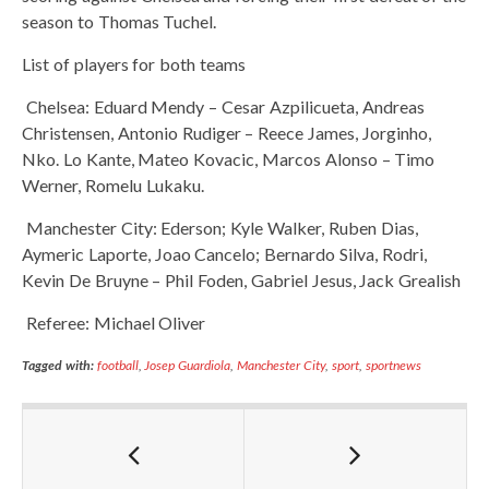
season to Thomas Tuchel.
List of players for both teams
Chelsea: Eduard Mendy – Cesar Azpilicueta, Andreas
Christensen, Antonio Rudiger – Reece James, Jorginho,
Nko. Lo Kante, Mateo Kovacic, Marcos Alonso – Timo
Werner, Romelu Lukaku.
Manchester City: Ederson; Kyle Walker, Ruben Dias,
Aymeric Laporte, Joao Cancelo; Bernardo Silva, Rodri,
Kevin De Bruyne – Phil Foden, Gabriel Jesus, Jack Grealish
Referee: Michael Oliver
Tagged with:
football
,
Josep Guardiola
,
Manchester City
,
sport
,
sportnews