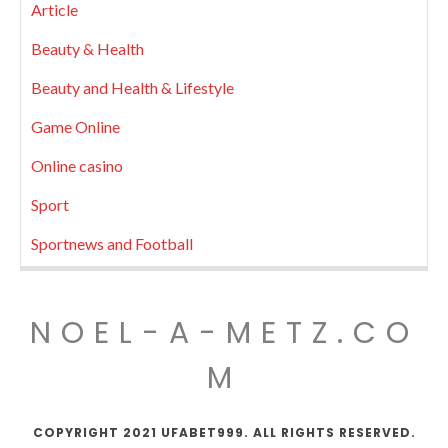
Article
Beauty & Health
Beauty and Health & Lifestyle
Game Online
Online casino
Sport
Sportnews and Football
NOEL-A-METZ.CO
M
COPYRIGHT 2021 UFABET999. ALL RIGHTS RESERVED.