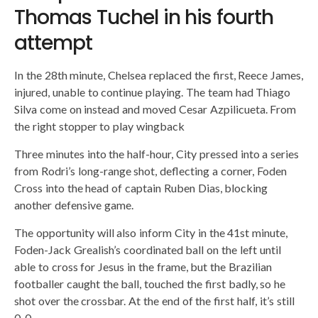
Thomas Tuchel in his fourth
attempt
In the 28th minute, Chelsea replaced the first, Reece James,
injured, unable to continue playing. The team had Thiago
Silva come on instead and moved Cesar Azpilicueta. From
the right stopper to play wingback
Three minutes into the half-hour, City pressed into a series
from Rodri’s long-range shot, deflecting a corner, Foden
Cross into the head of captain Ruben Dias, blocking
another defensive game.
The opportunity will also inform City in the 41st minute,
Foden-Jack Grealish’s coordinated ball on the left until
able to cross for Jesus in the frame, but the Brazilian
footballer caught the ball, touched the first badly, so he
shot over the crossbar. At the end of the first half, it’s still
0-0.