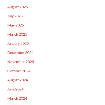
August 2025
July 2025
May 2025
March 2025
January 2025
December 2024
November 2024
October 2024
August 2024
June 2024
March 2024