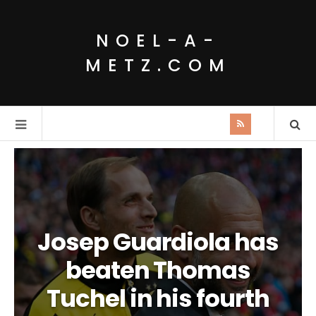
NOEL-A-
METZ.COM
Josep Guardiola has
beaten Thomas
Tuchel in his fourth